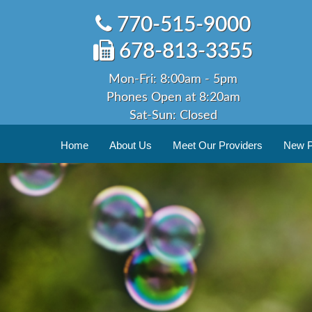
Skip
770-515-9000
to
content
678-813-3355
Mon-Fri: 8:00am - 5pm
Phones Open at 8:20am
Sat-Sun: Closed
Home
About Us
Meet Our Providers
New Pa