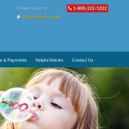
Poison Control
1-800-222-1222
Daily Pollen Count
ce & Payments
Helpful Articles
Contact Us