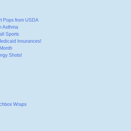
rt Pops from USDA
th Asthma
ll Sports
edicaid Insurances!
 Month
rgy Shots!
nchbox Wraps