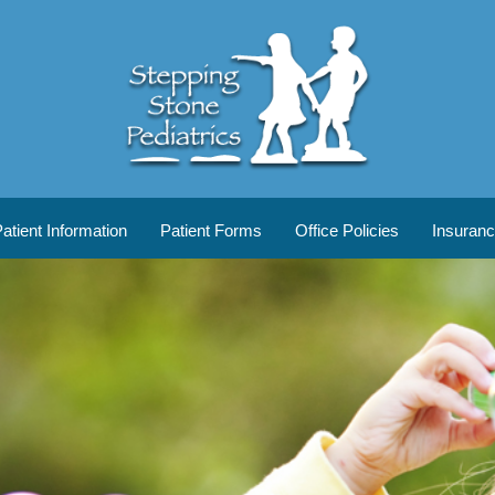
tient Information
Patient Forms
Office Policies
Insuran