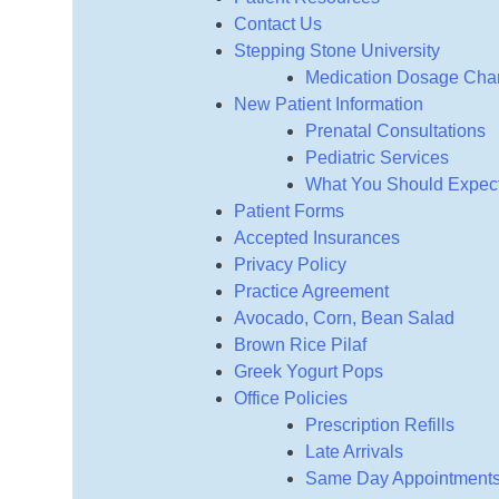
Contact Us
Stepping Stone University
Medication Dosage Char
New Patient Information
Prenatal Consultations
Pediatric Services
What You Should Expect 
Patient Forms
Accepted Insurances
Privacy Policy
Practice Agreement
Avocado, Corn, Bean Salad
Brown Rice Pilaf
Greek Yogurt Pops
Office Policies
Prescription Refills
Late Arrivals
Same Day Appointment