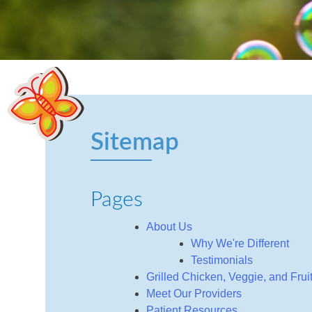
Sitemap
Pages
About Us
Why We're Different
Testimonials
Grilled Chicken, Veggie, and Fru
Meet Our Providers
Patient Resources