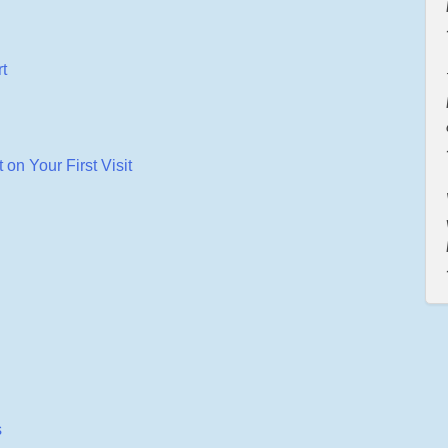
t
on Your First Visit
s