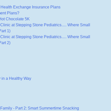
ealth Exchange Insurance Plans
ment Plans?
 Hot Chocolate 5K
s Clinic at Stepping Stone Pediatrics…. Where Small
art 1)
s Clinic at Stepping Stone Pediatrics…. Where Small
art 2)
 in a Healthy Way
 Family - Part 2: Smart Summertime Snacking