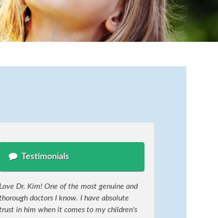
Testimonials
Love Dr. Kim! One of the most genuine and
thorough doctors I know. I have absolute
trust in him when it comes to my children's