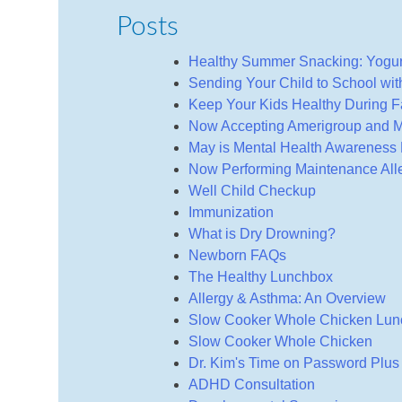
Posts
Healthy Summer Snacking: Yogu
Sending Your Child to School wi
Keep Your Kids Healthy During Fa
Now Accepting Amerigroup and M
May is Mental Health Awareness
Now Performing Maintenance Alle
Well Child Checkup
Immunization
What is Dry Drowning?
Newborn FAQs
The Healthy Lunchbox
Allergy & Asthma: An Overview
Slow Cooker Whole Chicken Lu
Slow Cooker Whole Chicken
Dr. Kim's Time on Password Plus
ADHD Consultation