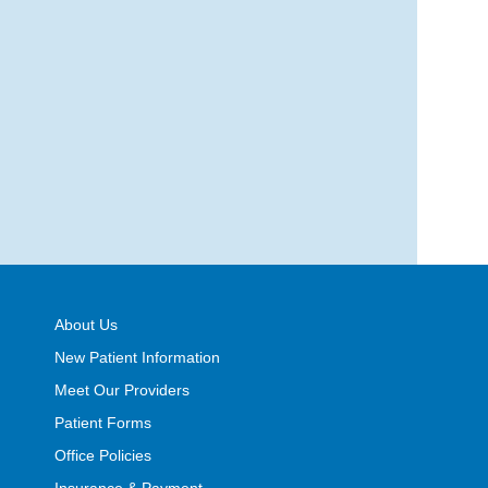
About Us
New Patient Information
Meet Our Providers
Patient Forms
Office Policies