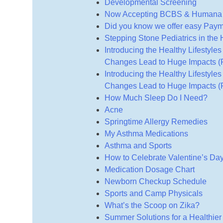
Developmental Screening
Now Accepting BCBS & Humana H
Did you know we offer easy Pay
Stepping Stone Pediatrics in the
Introducing the Healthy Lifestyle
Changes Lead to Huge Impacts (P
Introducing the Healthy Lifestyle
Changes Lead to Huge Impacts (P
How Much Sleep Do I Need?
Acne
Springtime Allergy Remedies
My Asthma Medications
Asthma and Sports
How to Celebrate Valentine’s Day
Medication Dosage Chart
Newborn Checkup Schedule
Sports and Camp Physicals
What’s the Scoop on Zika?
Summer Solutions for a Healthier