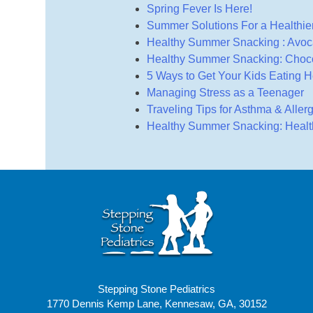
Spring Fever Is Here!
Summer Solutions For a Healthier
Healthy Summer Snacking : Avoc
Healthy Summer Snacking: Choco
5 Ways to Get Your Kids Eating H
Managing Stress as a Teenager
Traveling Tips for Asthma & Aller
Healthy Summer Snacking: Healthy
Stepping Stone Pediatrics
1770 Dennis Kemp Lane, Kennesaw, GA, 30152