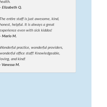
health.
- Elizabeth Q.
The entire staff is just awesome, kind,
honest, helpful. It is always a great
experience even with sick kiddos!
- Marlo M.
Wonderful practice, wonderful providers,
wonderful office staff! Knowledgeable,
loving, and kind!
- Vanessa M.