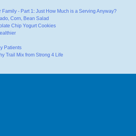
 Family - Part 1: Just How Much is a Serving Anyway?
ado, Corn, Bean Salad
late Chip Yogurt Cookies
ealthier
gy Patients
 Trail Mix from Strong 4 Life