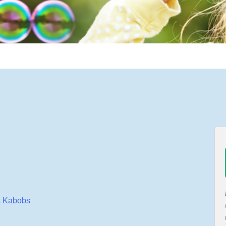
it Kabobs