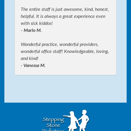
The entire staff is just awesome, kind, honest,
helpful. It is always a great experience even
with sick kiddos!
- Marlo M.
Wonderful practice, wonderful providers,
wonderful office staff! Knowledgeable, loving,
and kind!
- Vanessa M.