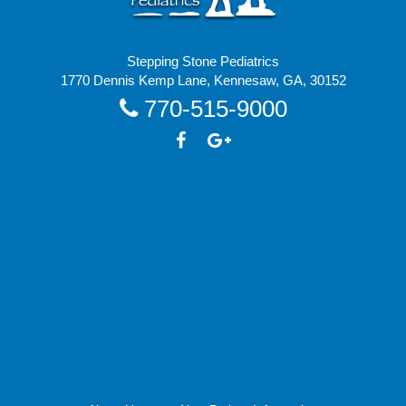
Stepping Stone Pediatrics
1770 Dennis Kemp Lane, Kennesaw, GA, 30152
770-515-9000