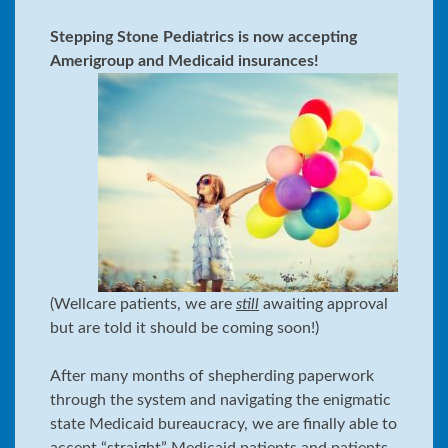
Stepping Stone Pediatrics is now accepting
Amerigroup and Medicaid insurances!
(Wellcare patients, we are
still
awaiting approval
but are told it should be coming soon!)
After many months of shepherding paperwork
through the system and navigating the enigmatic
state Medicaid bureaucracy, we are finally able to
accept “straight” Medicaid patients and patients