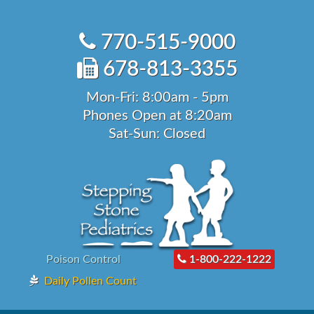
Skip
to
770-515-9000
content
678-813-3355
Mon-Fri: 8:00am - 5pm
Phones Open at 8:20am
Sat-Sun: Closed
Poison Control
1-800-222-1222
Daily Pollen Count