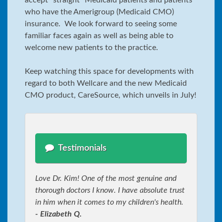
who have the Amerigroup (Medicaid CMO)
insurance. We look forward to seeing some
familiar faces again as well as being able to
welcome new patients to the practice.
Keep watching this space for developments with
regard to both Wellcare and the new Medicaid
CMO product, CareSource, which unveils in July!
Testimonials
Love Dr. Kim! One of the most genuine and
thorough doctors I know. I have absolute trust
in him when it comes to my children's health.
- Elizabeth Q.