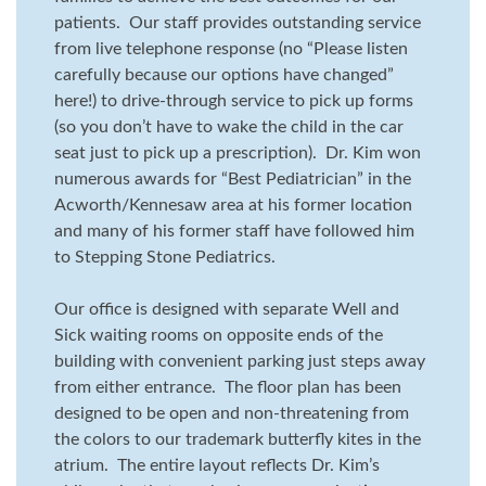
patients. Our staff provides outstanding service
from live telephone response (no “Please listen
carefully because our options have changed”
here!) to drive-through service to pick up forms
(so you don’t have to wake the child in the car
seat just to pick up a prescription). Dr. Kim won
numerous awards for “Best Pediatrician” in the
Acworth/Kennesaw area at his former location
and many of his former staff have followed him
to Stepping Stone Pediatrics.
Our office is designed with separate Well and
Sick waiting rooms on opposite ends of the
building with convenient parking just steps away
from either entrance. The floor plan has been
designed to be open and non-threatening from
the colors to our trademark butterfly kites in the
atrium. The entire layout reflects Dr. Kim’s