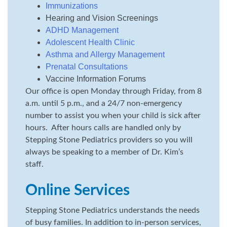
Immunizations
Hearing and Vision Screenings
ADHD Management
Adolescent Health Clinic
Asthma and Allergy Management
Prenatal Consultations
Vaccine Information Forums
Our office is open Monday through Friday, from 8
a.m. until 5 p.m., and a 24/7 non-emergency
number to assist you when your child is sick after
hours. After hours calls are handled only by
Stepping Stone Pediatrics providers so you will
always be speaking to a member of Dr. Kim’s
staff.
Online Services
Stepping Stone Pediatrics understands the needs
of busy families. In addition to in-person services,