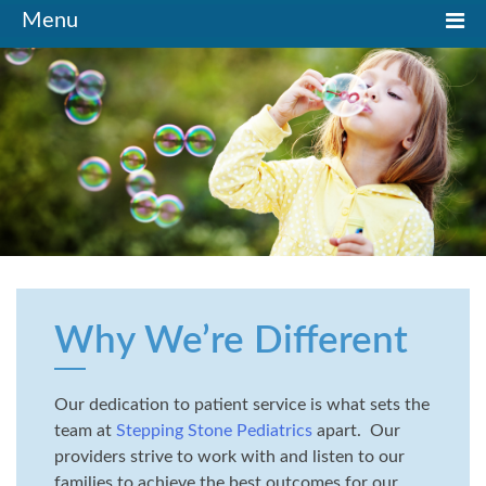
Toggle
Menu
navigation
Why We’re Different
Our dedication to patient service is what sets the
team at
Stepping Stone Pediatrics
apart. Our
providers strive to work with and listen to our
families to achieve the best outcomes for our