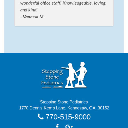
wonderful office staff! Knowledgeable, loving,
and kind!
- Vanessa M.
Stepping Stone Pediatrics
1770 Dennis Kemp Lane, Kennesaw, GA, 30152
770-515-9000