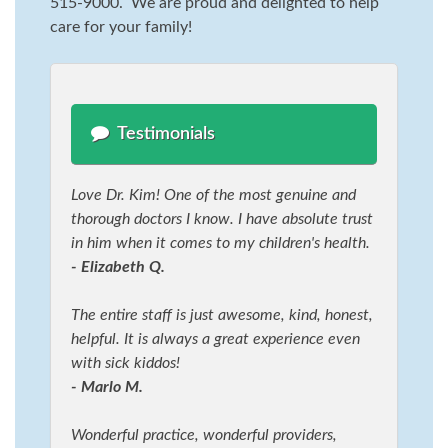
515-9000. We are proud and delighted to help
care for your family!
Testimonials
Love Dr. Kim! One of the most genuine and
thorough doctors I know. I have absolute trust
in him when it comes to my children's health.
- Elizabeth Q.
The entire staff is just awesome, kind, honest,
helpful. It is always a great experience even
with sick kiddos!
- Marlo M.
Wonderful practice, wonderful providers,