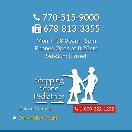
Skip
to
770-515-9000
content
678-813-3355
Mon-Fri: 8:00am - 5pm
Phones Open at 8:20am
Sat-Sun: Closed
Poison Control
1-800-222-1222
Daily Pollen Count