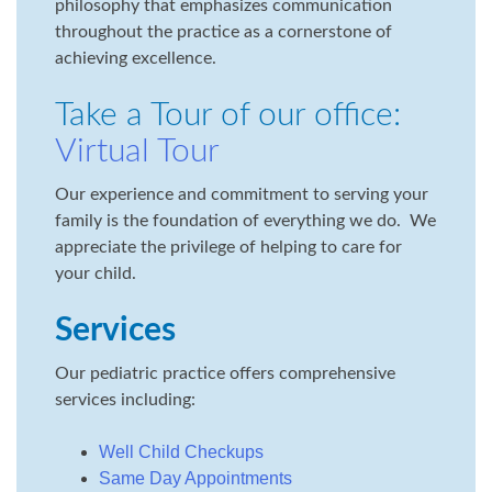
philosophy that emphasizes communication
throughout the practice as a cornerstone of
achieving excellence.
Take a Tour of our office:
Virtual Tour
Our experience and commitment to serving your
family is the foundation of everything we do. We
appreciate the privilege of helping to care for
your child.
Services
Our pediatric practice offers comprehensive
services including:
Well Child Checkups
Same Day Appointments