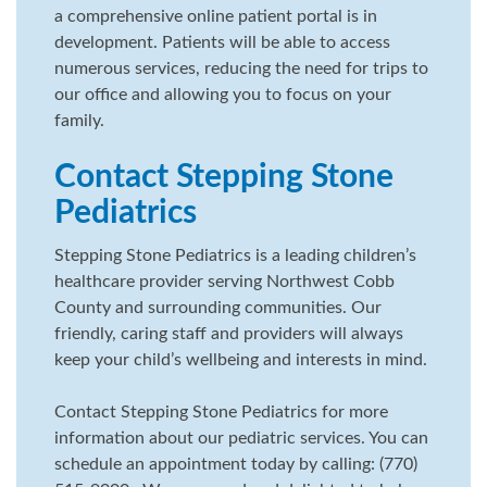
a comprehensive online patient portal is in
development. Patients will be able to access
numerous services, reducing the need for trips to
our office and allowing you to focus on your
family.
Contact Stepping Stone
Pediatrics
Stepping Stone Pediatrics is a leading children’s
healthcare provider serving Northwest Cobb
County and surrounding communities. Our
friendly, caring staff and providers will always
keep your child’s wellbeing and interests in mind.
Contact Stepping Stone Pediatrics for more
information about our pediatric services. You can
schedule an appointment today by calling: (770)