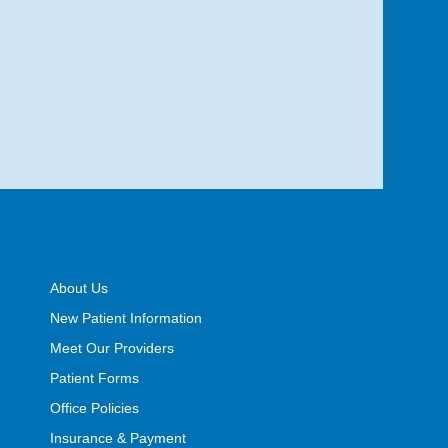
About Us
New Patient Information
Meet Our Providers
Patient Forms
Office Policies
Insurance & Payment