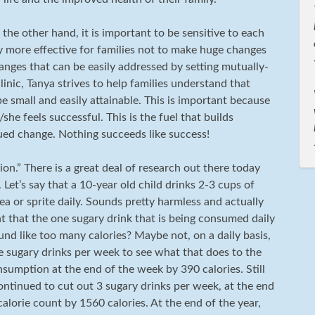
 the other hand, it is important to be sensitive to each
ly more effective for families not to make huge changes
hanges that can be easily addressed by setting mutually-
linic, Tanya strives to help families understand that
e small and easily attainable. This is important because
she feels successful. This is the fuel that builds
ed change. Nothing succeeds like success!
ion.” There is a great deal of research out there today
 Let’s say that a 10-year old child drinks 2-3 cups of
ea or sprite daily. Sounds pretty harmless and actually
nt that the one sugary drink that is being consumed daily
ound like too many calories? Maybe not, on a daily basis,
 sugary drinks per week to see what that does to the
nsumption at the end of the week by 390 calories. Still
 continued to cut out 3 sugary drinks per week, at the end
lorie count by 1560 calories. At the end of the year,