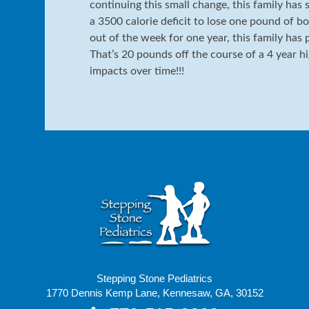
continuing this small change, this family has 
a 3500 calorie deficit to lose one pound of bo
out of the week for one year, this family has
That’s 20 pounds off the course of a 4 year h
impacts over time!!!
Stepping Stone Pediatrics
1770 Dennis Kemp Lane, Kennesaw, GA, 30152