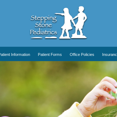
tient Information
Patient Forms
Office Policies
Insuran