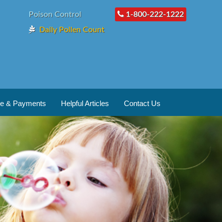
Poison Control
1-800-222-1222
Daily Pollen Count
ce & Payments
Helpful Articles
Contact Us