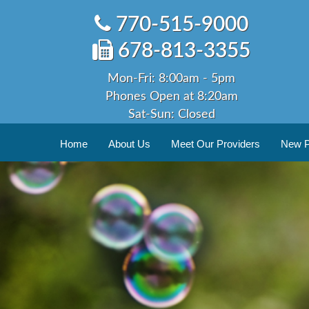
Skip
770-515-9000
to
content
678-813-3355
Mon-Fri: 8:00am - 5pm
Phones Open at 8:20am
Sat-Sun: Closed
Home
About Us
Meet Our Providers
New Pa