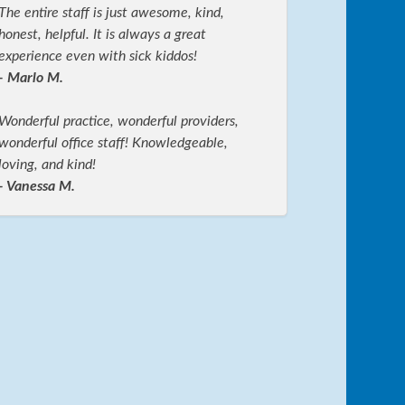
The entire staff is just awesome, kind,
honest, helpful. It is always a great
experience even with sick kiddos!
- Marlo M.
Wonderful practice, wonderful providers,
wonderful office staff! Knowledgeable,
loving, and kind!
- Vanessa M.