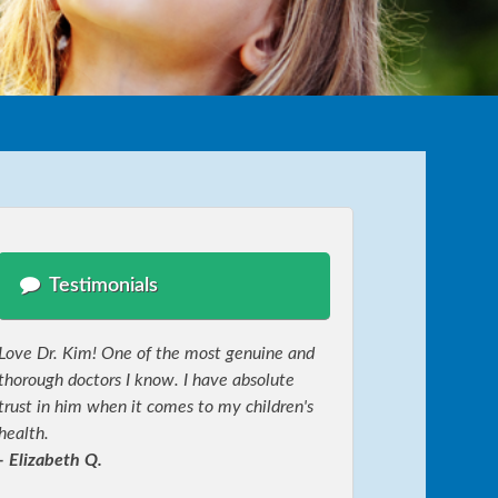
Testimonials
Love Dr. Kim! One of the most genuine and
thorough doctors I know. I have absolute
trust in him when it comes to my children's
health.
- Elizabeth Q.