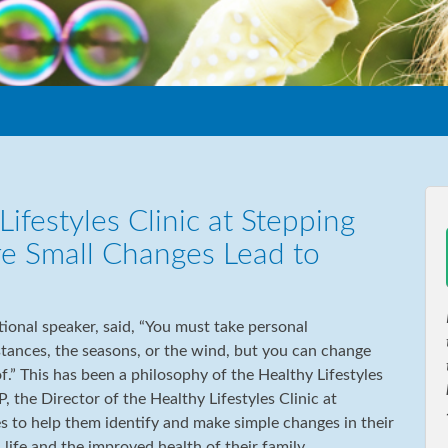
ifestyles Clinic at Stepping
re Small Changes Lead to
onal speaker, said, “You must take personal
stances, the seasons, or the wind, but you can change
f.” This has been a philosophy of the Healthy Lifestyles
, the Director of the Healthy Lifestyles Clinic at
s to help them identify and make simple changes in their
n life and the improved health of their family.