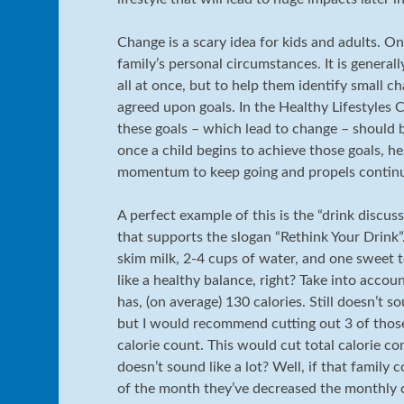
Change is a scary idea for kids and adults. On
family’s personal circumstances. It is general
all at once, but to help them identify small c
agreed upon goals. In the Healthy Lifestyles C
these goals – which lead to change – should b
once a child begins to achieve those goals, he/
momentum to keep going and propels continu
A perfect example of this is the “drink discuss
that supports the slogan “Rethink Your Drink”.
skim milk, 2-4 cups of water, and one sweet t
like a healthy balance, right? Take into accou
has, (on average) 130 calories. Still doesn’t s
but I would recommend cutting out 3 of those
calorie count. This would cut total calorie co
doesn’t sound like a lot? Well, if that family
of the month they’ve decreased the monthly ca