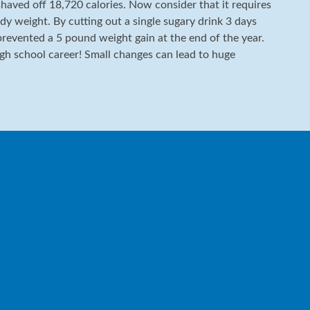
shaved off 18,720 calories. Now consider that it requires
dy weight. By cutting out a single sugary drink 3 days
 prevented a 5 pound weight gain at the end of the year.
igh school career! Small changes can lead to huge