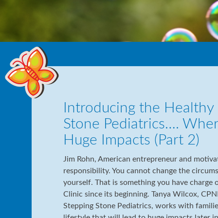
Introducing the Healthy L
Stone Pediatrics…. Whe
Huge Impacts (Part 2)
Jim Rohn, American entrepreneur and motivati
responsibility. You cannot change the circum
yourself. That is something you have charge o
Clinic since its beginning. Tanya Wilcox, CPNP
Stepping Stone Pediatrics, works with familie
lifestyle that will lead to huge impacts later i