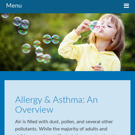
Toggle
Menu
navigation
Allergy & Asthma: An
Overview
Air is filled with dust, pollen, and several other
pollutants. While the majority of adults and