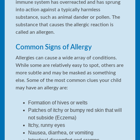
immune system has overreacted and has sprung
into action against a typically harmless
substance, such as animal dander or pollen. The
substance that causes the allergic reaction is
called an allergen.
Common Signs of Allergy
Allergies can cause a wide array of conditions.
While some are relatively easy to spot, others are
more subtle and may be masked as something
else. Some of the most common clues your child
may have an allergy are:
Formation of hives or welts
Patches of itchy or bumpy red skin that will
not subside (Eczema)
Itchy, runny eyes
Nausea, diarrhea, or vomiting