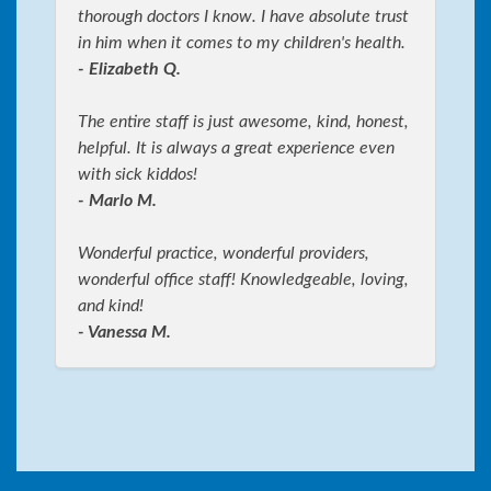
thorough doctors I know. I have absolute trust
in him when it comes to my children's health.
- Elizabeth Q.
The entire staff is just awesome, kind, honest,
helpful. It is always a great experience even
with sick kiddos!
- Marlo M.
Wonderful practice, wonderful providers,
wonderful office staff! Knowledgeable, loving,
and kind!
- Vanessa M.