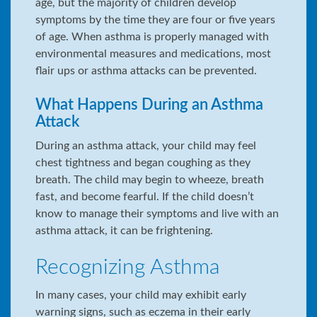
age, but the majority of children develop
symptoms by the time they are four or five years
of age. When asthma is properly managed with
environmental measures and medications, most
flair ups or asthma attacks can be prevented.
What Happens During an Asthma
Attack
During an asthma attack, your child may feel
chest tightness and began coughing as they
breath. The child may begin to wheeze, breath
fast, and become fearful. If the child doesn’t
know to manage their symptoms and live with an
asthma attack, it can be frightening.
Recognizing Asthma
In many cases, your child may exhibit early
warning signs, such as eczema in their early