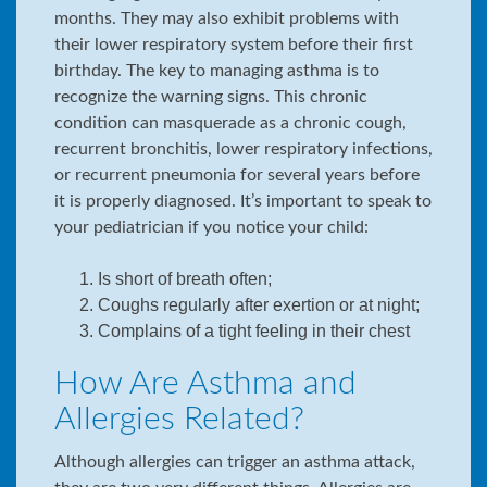
months. They may also exhibit problems with
their lower respiratory system before their first
birthday. The key to managing asthma is to
recognize the warning signs. This chronic
condition can masquerade as a chronic cough,
recurrent bronchitis, lower respiratory infections,
or recurrent pneumonia for several years before
it is properly diagnosed. It’s important to speak to
your pediatrician if you notice your child:
Is short of breath often;
Coughs regularly after exertion or at night;
Complains of a tight feeling in their chest
How Are Asthma and
Allergies Related?
Although allergies can trigger an asthma attack,