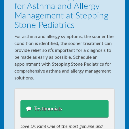
for Asthma and Allergy
Management at Stepping
Stone Pediatrics
For asthma and allergy symptoms, the sooner the
condition is identified, the sooner treatment can
provide relief so it’s important for a diagnosis to
be made as early as possible. Schedule an
appointment with Stepping Stone Pediatrics for
comprehensive asthma and allergy management
solutions.
Testimonials
Love Dr. Kim! One of the most genuine and