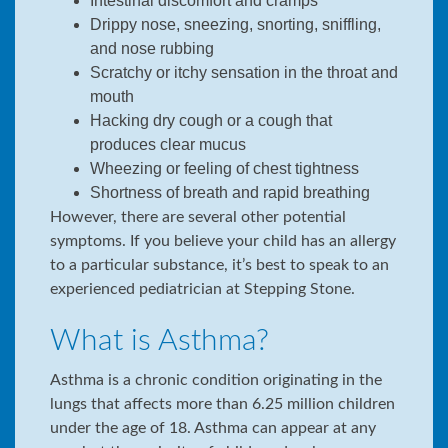
Intestinal discomfort and cramps
Drippy nose, sneezing, snorting, sniffling,
and nose rubbing
Scratchy or itchy sensation in the throat and
mouth
Hacking dry cough or a cough that
produces clear mucus
Wheezing or feeling of chest tightness
Shortness of breath and rapid breathing
However, there are several other potential
symptoms. If you believe your child has an allergy
to a particular substance, it’s best to speak to an
experienced pediatrician at Stepping Stone.
What is Asthma?
Asthma is a chronic condition originating in the
lungs that affects more than 6.25 million children
under the age of 18. Asthma can appear at any