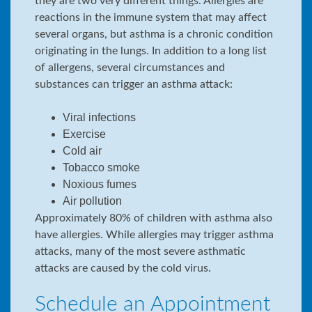
they are two very different things. Allergies are
reactions in the immune system that may affect
several organs, but asthma is a chronic condition
originating in the lungs. In addition to a long list
of allergens, several circumstances and
substances can trigger an asthma attack:
Viral infections
Exercise
Cold air
Tobacco smoke
Noxious fumes
Air pollution
Approximately 80% of children with asthma also
have allergies. While allergies may trigger asthma
attacks, many of the most severe asthmatic
attacks are caused by the cold virus.
Schedule an Appointment