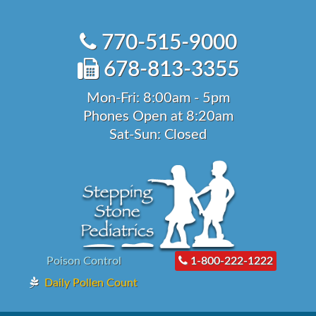
Skip
to
770-515-9000
content
678-813-3355
Mon-Fri: 8:00am - 5pm
Phones Open at 8:20am
Sat-Sun: Closed
Poison Control
1-800-222-1222
Daily Pollen Count