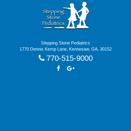
Stepping Stone Pediatrics
1770 Dennis Kemp Lane, Kennesaw, GA, 30152
770-515-9000