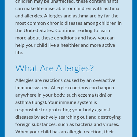
children may be unaffected, these contaminants
can make life miserable for children with asthma
and allergies. Allergies and asthma are by far the
most common chronic diseases among children in
the United States. Continue reading to learn
more about these conditions and how you can
help your child live a healthier and more active
life.
What Are Allergies?
Allergies are reactions caused by an overactive
immune system. Allergic reactions can happen
anywhere in your body, such eczema (skin) or
asthma (lungs). Your immune system is
responsible for protecting your body against
diseases by actively searching out and destroying
foreign substances, such as bacteria and viruses.
When your child has an allergic reaction, their