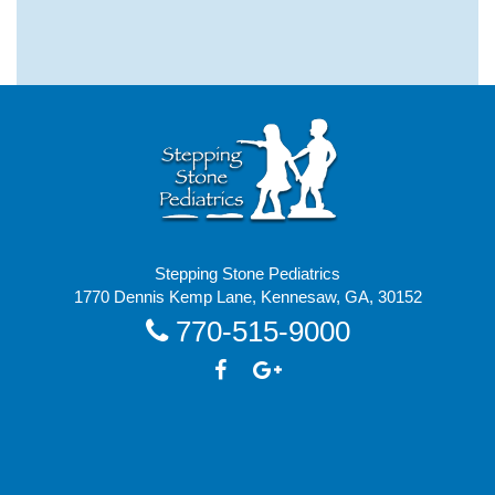
Stepping Stone Pediatrics
1770 Dennis Kemp Lane, Kennesaw, GA, 30152
770-515-9000