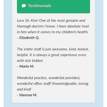
Testimonials
Love Dr. Kim! One of the most genuine and
thorough doctors I know. I have absolute trust
in him when it comes to my children's health.
- Elizabeth Q.
The entire staff is just awesome, kind, honest,
helpful. It is always a great experience even
with sick kiddos!
- Marlo M.
Wonderful practice, wonderful providers,
wonderful office staff! Knowledgeable, loving,
and kind!
- Vanessa M.