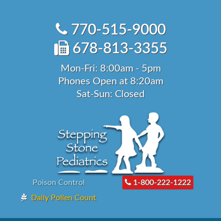
Skip
to
770-515-9000
content
678-813-3355
Mon-Fri: 8:00am - 5pm
Phones Open at 8:20am
Sat-Sun: Closed
Poison Control
1-800-222-1222
Daily Pollen Count