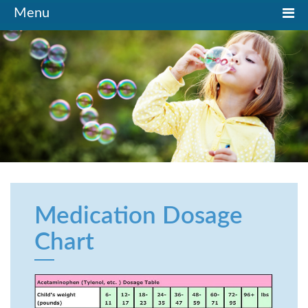
Toggle
Menu
navigation
Medication Dosage
Chart