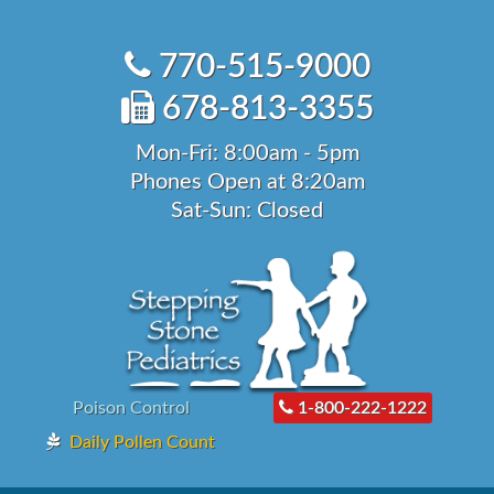
Skip
to
770-515-9000
content
678-813-3355
Mon-Fri: 8:00am - 5pm
Phones Open at 8:20am
Sat-Sun: Closed
Poison Control
1-800-222-1222
Daily Pollen Count