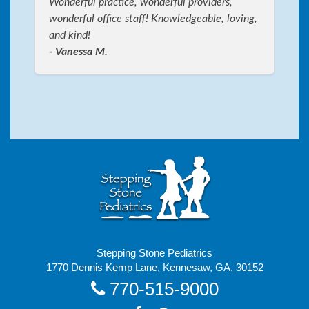
Wonderful practice, wonderful providers,
wonderful office staff! Knowledgeable, loving,
and kind!
- Vanessa M.
Stepping Stone Pediatrics
1770 Dennis Kemp Lane, Kennesaw, GA, 30152
770-515-9000