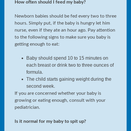
How often should I feed my baby?
Newborn babies should be fed every two to three
hours. Simply put, if the baby is hungry let him
nurse, even if they ate an hour ago. Pay attention
to the following signs to make sure you baby is
getting enough to eat:
Baby should spend 10 to 15 minutes on
each breast or drink two to three ounces of
formula.
The child starts gaining weight during the
second week.
If you are concerned whether your baby is
growing or eating enough, consult with your
pediatrician.
Is it normal for my baby to spit up?