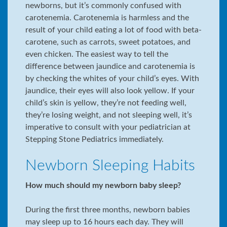
newborns, but it’s commonly confused with
carotenemia. Carotenemia is harmless and the
result of your child eating a lot of food with beta-
carotene, such as carrots, sweet potatoes, and
even chicken. The easiest way to tell the
difference between jaundice and carotenemia is
by checking the whites of your child’s eyes. With
jaundice, their eyes will also look yellow. If your
child’s skin is yellow, they’re not feeding well,
they’re losing weight, and not sleeping well, it’s
imperative to consult with your pediatrician at
Stepping Stone Pediatrics immediately.
Newborn Sleeping Habits
How much should my newborn baby sleep?
During the first three months, newborn babies
may sleep up to 16 hours each day. They will