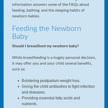
information answers some of the FAQs about
feeding, bathing, and the sleeping habits of
newborn babies.
Feeding the Newborn
Baby
Should I breastfeed my newborn baby?
While breastfeeding is a hugely personal decision,
it may offer you and your child several benefits,
such as:
Bolstering postpartum weight loss.
Giving the child antibodies to fight infection
and diseases.
Providing essential fatty acids and
nutrients.