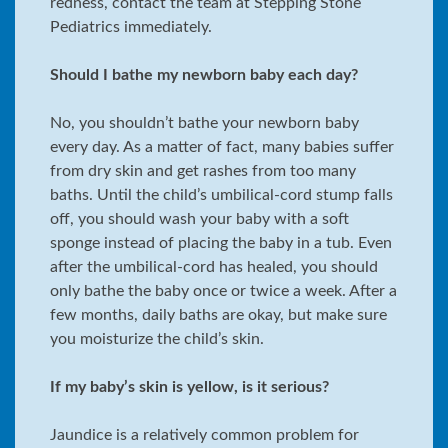
redness, contact the team at Stepping Stone
Pediatrics immediately.
Should I bathe my newborn baby each day?
No, you shouldn’t bathe your newborn baby
every day. As a matter of fact, many babies suffer
from dry skin and get rashes from too many
baths. Until the child’s umbilical-cord stump falls
off, you should wash your baby with a soft
sponge instead of placing the baby in a tub. Even
after the umbilical-cord has healed, you should
only bathe the baby once or twice a week. After a
few months, daily baths are okay, but make sure
you moisturize the child’s skin.
If my baby’s skin is yellow, is it serious?
Jaundice is a relatively common problem for