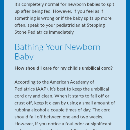
It’s completely normal for newborn babies to spit
up after being fed. However, if you feel as if
something is wrong or if the baby spits up more
often, speak to your pediatrician at Stepping
Stone Pediatrics immediately.
Bathing Your Newborn
Baby
How should I care for my child’s umbilical cord?
According to the American Academy of
Pediatrics (AAP), it’s best to keep the umbilical
cord dry and clean. When it starts to fall off or
crust off, keep it clean by using a small amount of
rubbing alcohol a couple times of day. The cord
should fall off between one and two weeks.
However, if you notice a foul odor or significant