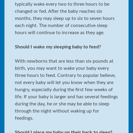
typically wake every two to three hours to be
changed or fed. After the baby reaches six
months, they may sleep up to six to seven hours
each night. The number of consecutive sleep
hours will continue to increase as they age.
Should I wake my sleeping baby to feed?
With newborns that are less than six pounds at
birth, you may want to wake your baby every
three hours to feed. Contrary to popular believe,
not every baby will let you know when they are
hungry, especially during the first few weeks of
life. If your baby is larger and has several feedings
during the day, he or she may be able to sleep
through the night without waking up for
feedings.
Should I place my baby on their back to sleep?