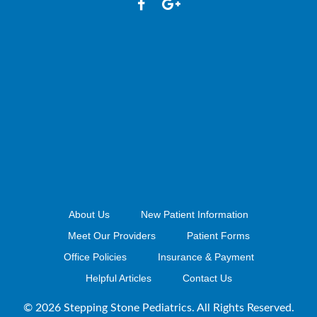
About Us
New Patient Information
Meet Our Providers
Patient Forms
Office Policies
Insurance & Payment
Helpful Articles
Contact Us
© 2026 Stepping Stone Pediatrics. All Rights Reserved.