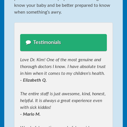
know your baby and be better prepared to know
when something’s awry.
Testimonials
Love Dr. Kim! One of the most genuine and
thorough doctors I know. I have absolute trust
in him when it comes to my children's health.
- Elizabeth Q.
The entire staff is just awesome, kind, honest,
helpful. It is always a great experience even
with sick kiddos!
- Marlo M.