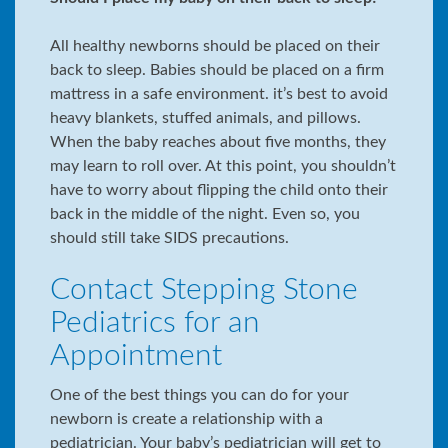
All healthy newborns should be placed on their
back to sleep. Babies should be placed on a firm
mattress in a safe environment. it’s best to avoid
heavy blankets, stuffed animals, and pillows.
When the baby reaches about five months, they
may learn to roll over. At this point, you shouldn’t
have to worry about flipping the child onto their
back in the middle of the night. Even so, you
should still take SIDS precautions.
Contact Stepping Stone
Pediatrics for an
Appointment
One of the best things you can do for your
newborn is create a relationship with a
pediatrician. Your baby’s pediatrician will get to