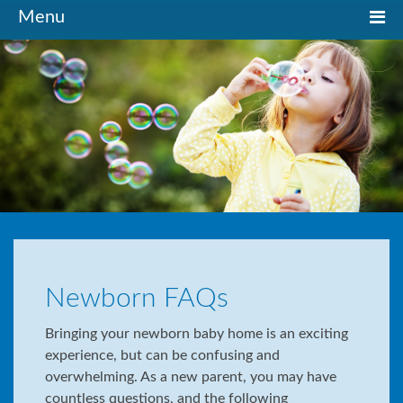
Toggle
Menu
navigation
Newborn FAQs
Bringing your newborn baby home is an exciting
experience, but can be confusing and
overwhelming. As a new parent, you may have
countless questions, and the following