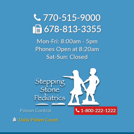
Skip
to
770-515-9000
content
678-813-3355
Mon-Fri: 8:00am - 5pm
Phones Open at 8:20am
Sat-Sun: Closed
Poison Control
1-800-222-1222
Daily Pollen Count