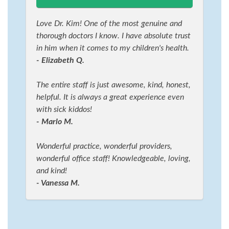
Love Dr. Kim! One of the most genuine and
thorough doctors I know. I have absolute trust
in him when it comes to my children's health.
- Elizabeth Q.
The entire staff is just awesome, kind, honest,
helpful. It is always a great experience even
with sick kiddos!
- Marlo M.
Wonderful practice, wonderful providers,
wonderful office staff! Knowledgeable, loving,
and kind!
- Vanessa M.