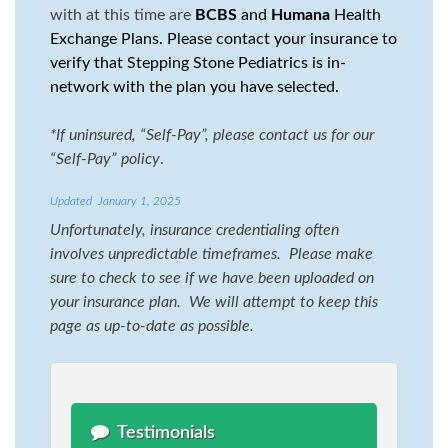
with at this time are
BCBS
and
Humana
Health
Exchange Plans. Please contact your insurance to
verify that Stepping Stone Pediatrics is in-
network with the plan you have selected.
*
If uninsured, “Self-Pay”, please contact us for our
“Self-Pay” policy
.
Updated January 1, 2025
Unfortunately, insurance credentialing often
involves unpredictable timeframes. Please make
sure to check to see if we have been uploaded on
your insurance plan. We will attempt to keep this
page as up-to-date as possible.
Testimonials