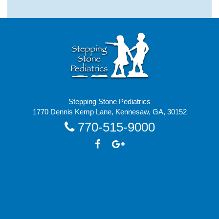
Stepping Stone Pediatrics
1770 Dennis Kemp Lane, Kennesaw, GA, 30152
770-515-9000