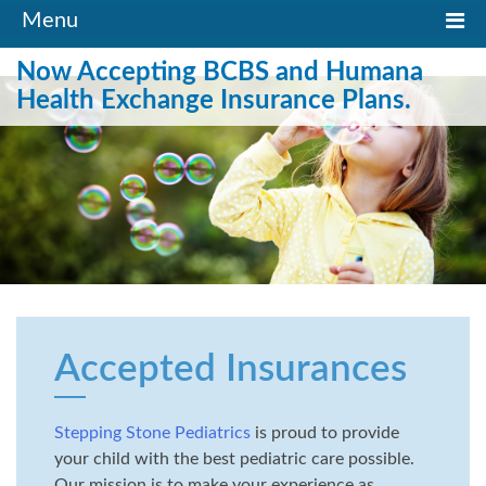
Toggle
Menu
navigation
Now Accepting BCBS and Humana
Health Exchange Insurance Plans.
Accepted Insurances
Stepping Stone Pediatrics
is proud to provide
your child with the best pediatric care possible.
Our mission is to make your experience as