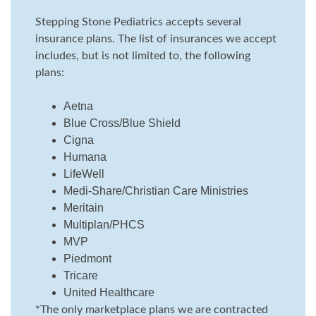
Stepping Stone Pediatrics accepts several
insurance plans. The list of insurances we accept
includes, but is not limited to, the following
plans:
Aetna
Blue Cross/Blue Shield
Cigna
Humana
LifeWell
Medi-Share/Christian Care Ministries
Meritain
Multiplan/PHCS
MVP
Piedmont
Tricare
United Healthcare
*The only marketplace plans we are contracted