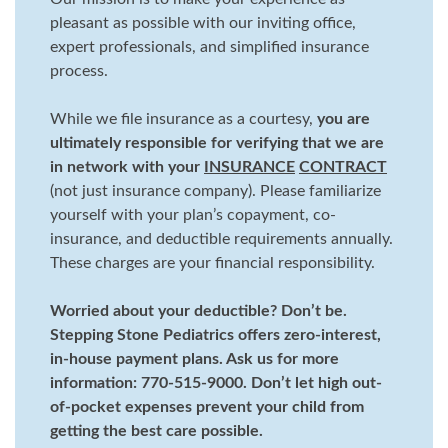
pleasant as possible with our inviting office,
expert professionals, and simplified insurance
process.
While we file insurance as a courtesy,
you are
ultimately responsible for verifying that we are
in network with your
INSURANCE
CONTRACT
(not just insurance company). Please familiarize
yourself with your plan’s copayment, co-
insurance, and deductible requirements annually.
These charges are your financial responsibility.
Worried about your deductible? Don’t be.
Stepping Stone Pediatrics offers zero-interest,
in-house payment plans. Ask us for more
information: 770-515-9000. Don’t let high out-
of-pocket expenses prevent your child from
getting the best care possible.