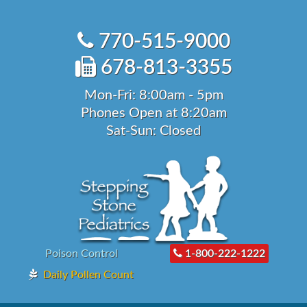
Skip
to
770-515-9000
content
678-813-3355
Mon-Fri: 8:00am - 5pm
Phones Open at 8:20am
Sat-Sun: Closed
Poison Control
1-800-222-1222
Daily Pollen Count