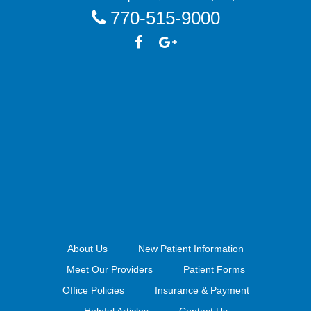
770-515-9000
About Us
New Patient Information
Meet Our Providers
Patient Forms
Office Policies
Insurance & Payment
Helpful Articles
Contact Us