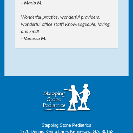
- Marlo M.
Wonderful practice, wonderful providers,
wonderful office staff! Knowledgeable, loving,
and kind!
- Vanessa M.
Stepping Stone Pediatrics
1770 Dennis Kemp Lane, Kennesaw, GA, 30152