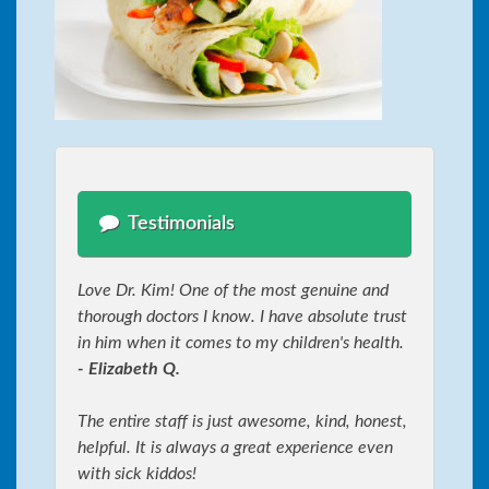
Testimonials
Love Dr. Kim! One of the most genuine and
thorough doctors I know. I have absolute trust
in him when it comes to my children's health.
- Elizabeth Q.
The entire staff is just awesome, kind, honest,
helpful. It is always a great experience even
with sick kiddos!